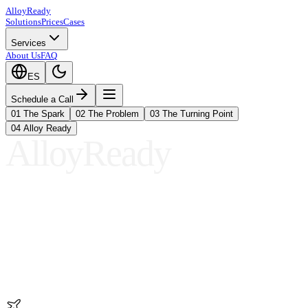
A
ll
oy
Ready
Solutions
Prices
Cases
Services
About Us
FAQ
ES
Schedule a Call
01
The Spark
02
The Problem
03
The Turning Point
04
Alloy Ready
AlloyReady
01
The Spark
02
The Problem
03
The Turning Point
04
Alloy Ready
01
The Spark
02
The Problem
03
The Turning Point