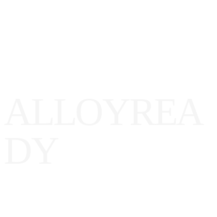
A
L
L
O
Y
R
E
A
D
Y
ll
oy
Ready