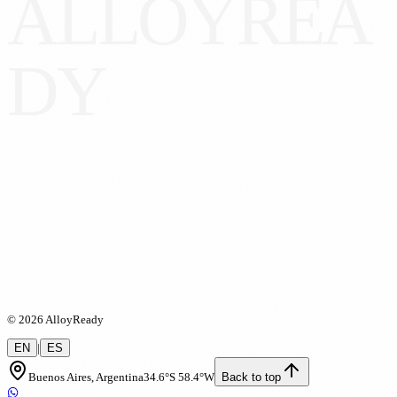
A
L
L
O
Y
R
E
A
D
Y
ll
oy
Ready
©
2026
AlloyReady
EN
|
ES
Buenos Aires, Argentina
34.6°S 58.4°W
Back to top