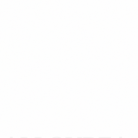
Custom Website: Designed for your brand.
SEO & Conversion Engine.
Unified Inventory: Real-time stock sync.
Secure Payments: Stripe, PayPal or MercadoPago.