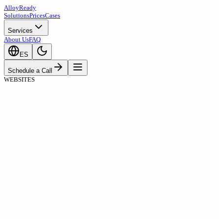
A
ll
oy
Ready
Solutions
Prices
Cases
Services
About Us
FAQ
ES
Schedule a Call
WEBSITES
Templates limit your brand